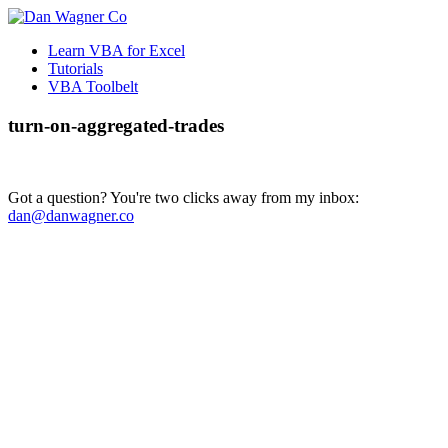
Learn VBA for Excel
Tutorials
VBA Toolbelt
turn-on-aggregated-trades
Got a question? You're two clicks away from my inbox:
dan@danwagner.co