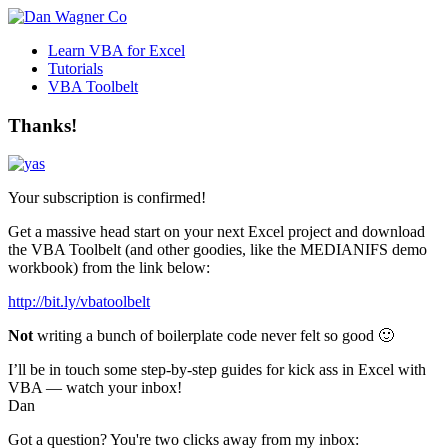
Learn VBA for Excel
Tutorials
VBA Toolbelt
Thanks!
Your subscription is confirmed!
Get a massive head start on your next Excel project and download
the VBA Toolbelt (and other goodies, like the MEDIANIFS demo
workbook) from the link below:
http://bit.ly/vbatoolbelt
Not
writing a bunch of boilerplate code never felt so good 🙂
I’ll be in touch some step-by-step guides for kick ass in Excel with
VBA — watch your inbox!
Dan
Got a question? You're two clicks away from my inbox: