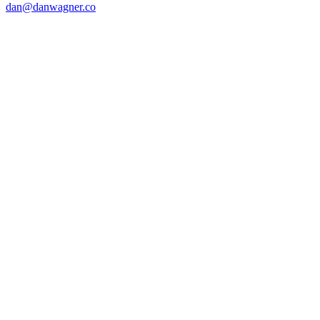
dan@danwagner.co