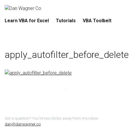
Learn VBA for Excel
Tutorials
VBA Toolbelt
apply_autofilter_before_delete
Got a question? You're two clicks away from my inbox:
dan@danwagner.co