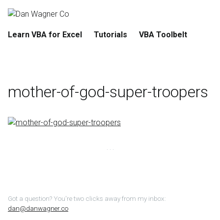
Learn VBA for Excel
Tutorials
VBA Toolbelt
mother-of-god-super-troopers
Got a question? You're two clicks away from my inbox:
dan@danwagner.co