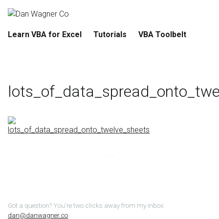
Learn VBA for Excel
Tutorials
VBA Toolbelt
lots_of_data_spread_onto_twe
Got a question? You're two clicks away from my inbox:
dan@danwagner.co