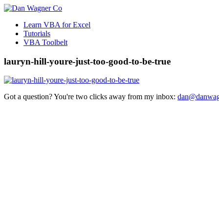
Learn VBA for Excel
Tutorials
VBA Toolbelt
lauryn-hill-youre-just-too-good-to-be-true
Got a question? You're two clicks away from my inbox:
dan@danwag