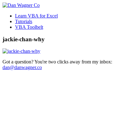
Learn VBA for Excel
Tutorials
VBA Toolbelt
jackie-chan-why
Got a question? You're two clicks away from my inbox:
dan@danwagner.co