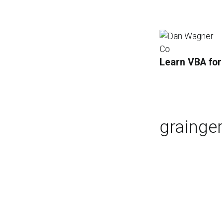
Learn VBA for
grainge