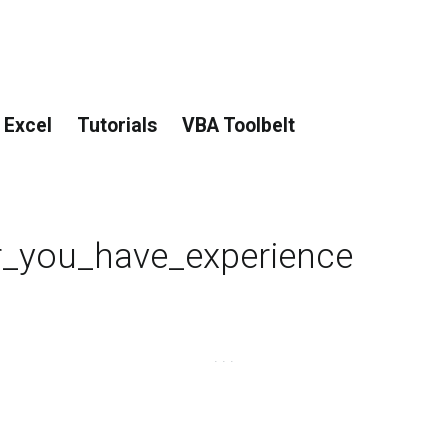
 Excel
Tutorials
VBA Toolbelt
r_you_have_experience