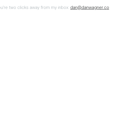
u're two clicks away from my inbox:
dan@danwagner.co