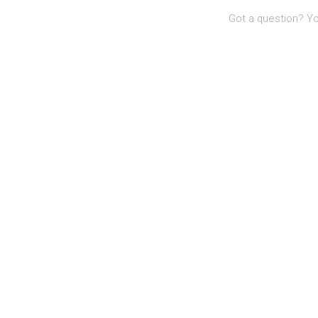
Got a question? Yo