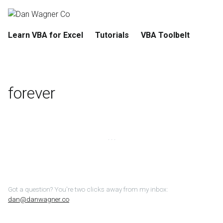
Learn VBA for Excel
Tutorials
VBA Toolbelt
forever
Got a question? You're two clicks away from my inbox:
dan@danwagner.co