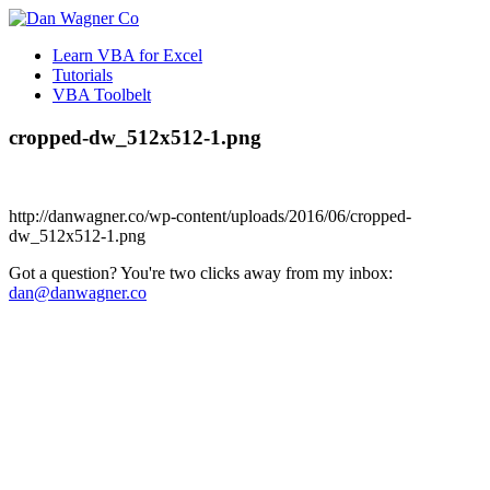
Learn VBA for Excel
Tutorials
VBA Toolbelt
cropped-dw_512x512-1.png
http://danwagner.co/wp-content/uploads/2016/06/cropped-
dw_512x512-1.png
Got a question? You're two clicks away from my inbox:
dan@danwagner.co