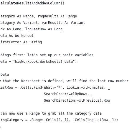
CalculateResultsAndAddAsColumn()
Category As Range, rngResults As Range
Category As Variant, varResults As Variant
Idx As Long, lngLastRow As Long
Data As Worksheet
FirstLetter As String
things first: let's set up our basic variables
Data = ThisWorkbook.Worksheets("data")
sData
w that the Worksheet is defined, we'll find the last row number
LastRow = .Cells.Find(What:="*", LookIn:=xlFormulas, _
                      SearchOrder:=xlByRows, _
                      SearchDirection:=xlPrevious).Row
 can now use a Range to grab all the category data
 rngCategory = .Range(.Cells(2, 1), .Cells(lngLastRow, 1))
h