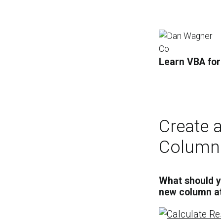
Learn VBA for
Create 
Column
What should y
new column at 