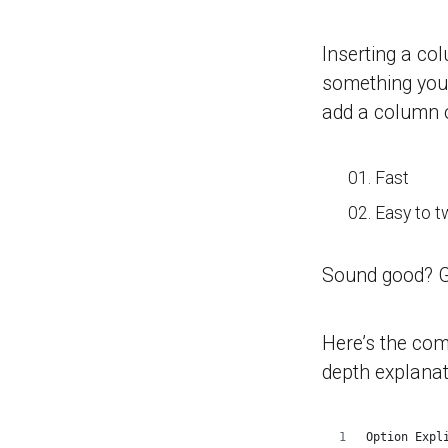
Inserting a co
something you’
add a column of
Fast
Easy to t
Sound good? 
Here’s the comp
depth explanat
Option Expl