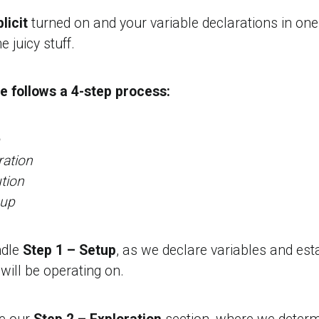
licit
turned on and your variable declarations in on
he juicy stuff.
 follows a 4-step process:
ration
tion
nup
ndle
Step 1 – Setup
, as we declare variables and est
ill be operating on.