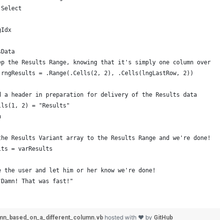
 Select
gIdx
sData
ep the Results Range, knowing that it's simply one column over
 rngResults = .Range(.Cells(2, 2), .Cells(lngLastRow, 2))
d a header in preparation for delivery of the Results data
lls(1, 2) = "Results"
h
the Results Variant array to the Results Range and we're done!
lts = varResults
e the user and let him or her know we're done!
"Damn! That was fast!"
hosted with ❤ by
mn_based_on_a_different_column.vb
GitHub