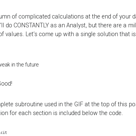
lumn of complicated calculations at the end of your d
ll do CONSTANTLY as an Analyst, but there are a mil
 values. Let’s come up with a single solution that is
weak in the future
Good!
lete subroutine used in the GIF at the top of this po
ion for each section is included below the code.
icit