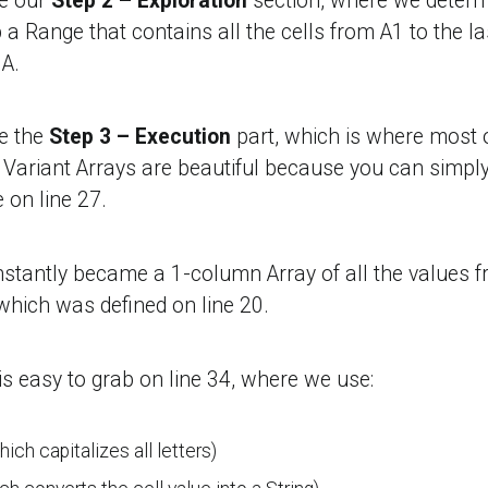
re our
Step 2 – Exploration
section, where we determi
 a Range that contains all the cells from A1 to the l
A.
e the
Step 3 – Execution
part, which is where most o
 Variant Arrays are beautiful because you can simp
e on line 27.
nstantly became a 1-column Array of all the values 
 which was defined on line 20.
r is easy to grab on line 34, where we use:
ich capitalizes all letters)