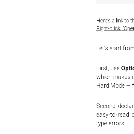
Here’s a link to
Right-click, “Op
Let’s start fro
First, use
Optio
which makes c
Hard Mode — f
Second, declare
easy-to-read id
type errors.