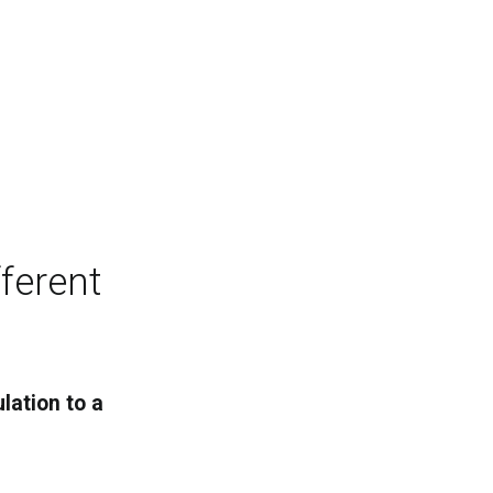
ferent
lation to a