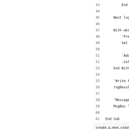
        End
    Next ln
    With wk
        'Pr
        Set
        'Ad
        .Ce
    End Wit
    'Write 
    rngResu
    'Messag
    MsgBox 
End Sub
create_a_new_colu