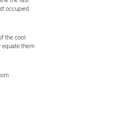
ne the last
ast occupied
f the cool
ly equate them
from