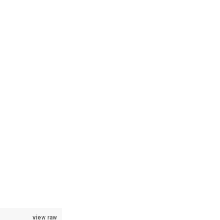
view raw