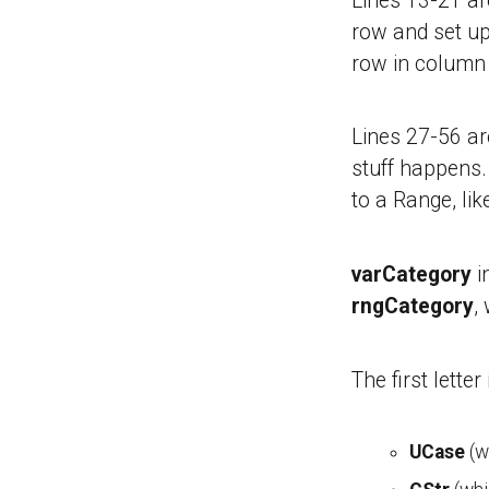
Lines 13-21 a
row and set up
row in column 
Lines 27-56 ar
stuff happens.
to a Range, lik
varCategory
i
rngCategory
,
The first lette
UCase
(wh