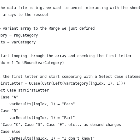
the data file is big, we want to avoid interacting with the shee
t arrays to the rescue!
e variant array to the Range we just defined
gory = rngCategory
lts = varCategory
start looping through the array and checking the first letter
Idx = 1 To UBound(varCategory)
t the first letter and start comparing with a Select Case statem
FirstLetter = UCase(CStr(Left(varCategory(lngIdx, 1), 1)))
ect Case strFirstLetter
 Case "A"
     varResults(lngIdx, 1) = "Pass"
 Case "B"
     varResults(lngIdx, 1) = "Fail"
 'Case "C", Case "D", Case "E", etc... as demand changes
 Case Else
     varResults(lngIdx, 1) = "I don't know!"