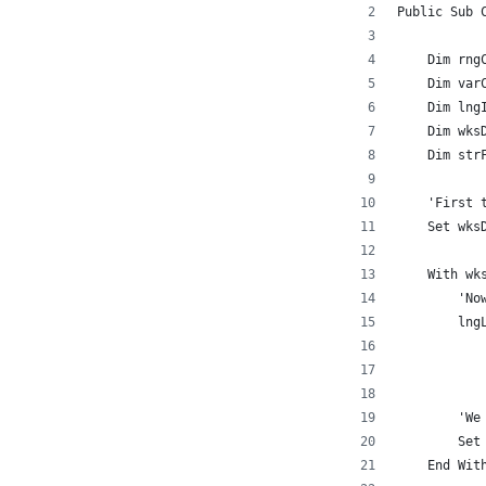
Public Sub 
    Dim rng
    Dim var
    Dim lng
    Dim wks
    Dim str
    'First 
    Set wks
    With wk
        'No
        lng
           
           
        'We
        Set
    End Wit