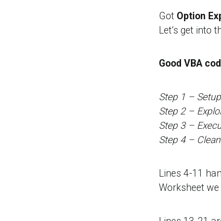
Got
Option Exp
Let’s get into t
Good VBA code
Step 1 – Setup
Step 2 – Explo
Step 3 – Execu
Step 4 – Clea
Lines 4-11 ha
Worksheet we w