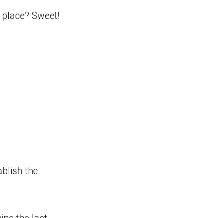
e place? Sweet!
ablish the