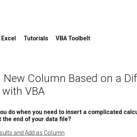
 Excel
Tutorials
VBA Toolbelt
a New Column Based on a Dif
 with VBA
ou do when you need to insert a complicated calcu
the end of your data file?