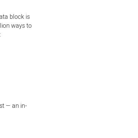
ata block is
lion ways to
:
st — an in-