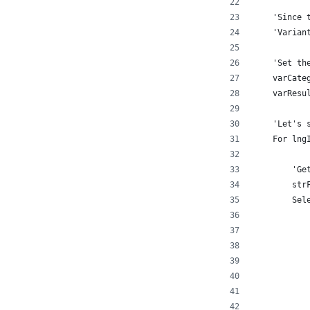
    'Since 
    'Varian
    'Set th
    varCate
    varResu
    'Let's 
    For lng
        'Ge
        str
        Sel
           
           
           
           
           
           
           