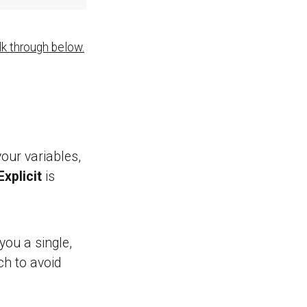
lk through below.
your variables,
Explicit
is
you a single,
ch to avoid