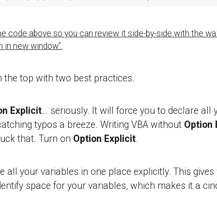
 the code above so you can review it side-by-side with the wa
en in new window”.
m the top with two best practices.
n Explicit
… seriously. It will force you to declare all 
atching typos a breeze. Writing VBA without
Option 
uck that. Turn on
Option Explicit
.
 all your variables in one place explicitly. This gives 
entify space for your variables, which makes it a cin